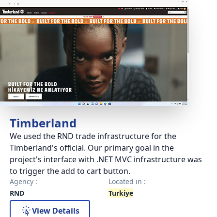
Timberland
We used the RND trade infrastructure for the
Timberland's official. Our primary goal in the
project's interface with .NET MVC infrastructure was
to trigger the add to cart button.
Agency :
Located in :
RND
Turkiye
View Details